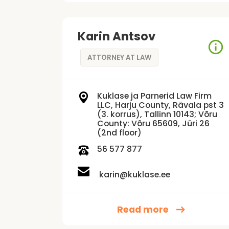
Karin Antsov
ATTORNEY AT LAW
Kuklase ja Parnerid Law Firm
LLC, Harju County, Rävala pst 3
(3. korrus), Tallinn 10143; Võru
County: Võru 65609, Jüri 26
(2nd floor)
56 577 877
karin@kuklase.ee
Read more