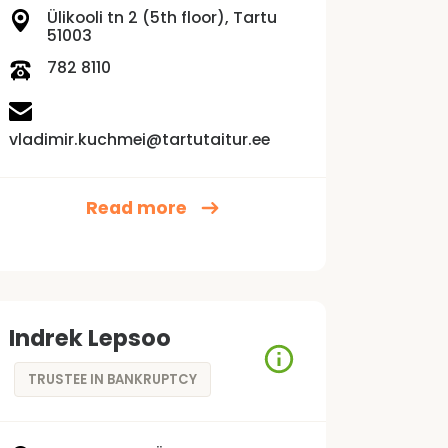
Ülikooli tn 2 (5th floor), Tartu
51003
782 8110
vladimir.kuchmei@tartutaitur.ee
Read more
Indrek Lepsoo
TRUSTEE IN BANKRUPTCY