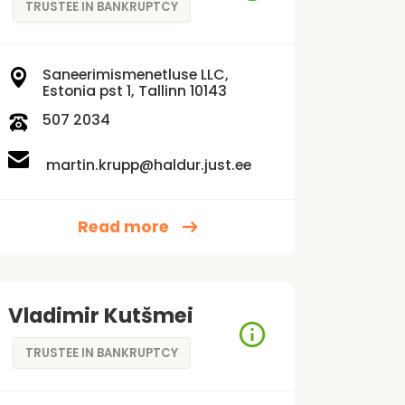
TRUSTEE IN BANKRUPTCY
Saneerimismenetluse LLC,
Estonia pst 1, Tallinn 10143
507 2034
martin.krupp@haldur.just.ee
Read more
Vladimir Kutšmei
TRUSTEE IN BANKRUPTCY