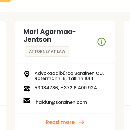
Mari Agarmaa-
Jentson
ATTORNEY AT LAW
Advokaadibüroo Sorainen OÜ,
Rotermanni 6, Tallinn 10111
53084786; +372 6 400 924
haldur@sorainen.com
Read more