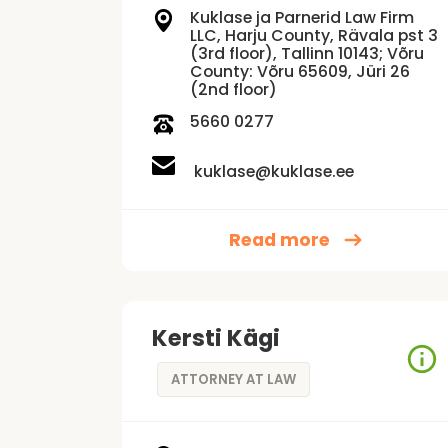
Kuklase ja Parnerid Law Firm
LLC, Harju County, Rävala pst 3
(3rd floor), Tallinn 10143; Võru
County: Võru 65609, Jüri 26
(2nd floor)
5660 0277
kuklase@kuklase.ee
Read more
Kersti Kägi
ATTORNEY AT LAW