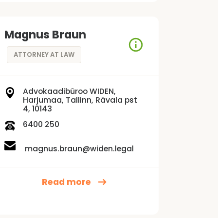
Magnus Braun
ATTORNEY AT LAW
Advokaadibüroo WIDEN,
Harjumaa, Tallinn, Rävala pst
4, 10143
6400 250
magnus.braun@widen.legal
Read more