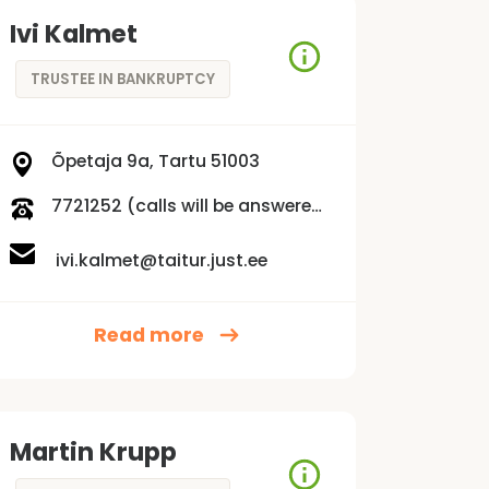
Ivi Kalmet
TRUSTEE IN BANKRUPTCY
Õpetaja 9a, Tartu 51003
7721252 (calls will be answered Mon-Fri 9:00 am - 3:00 pm)
ivi.kalmet@taitur.just.ee
Read more
Martin Krupp