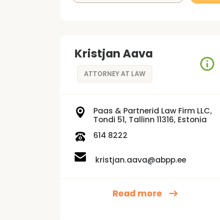
Kristjan Aava
ATTORNEY AT LAW
Paas & Partnerid Law Firm LLC,
Tondi 51, Tallinn 11316, Estonia
614 8222
kristjan.aava@abpp.ee
Read more