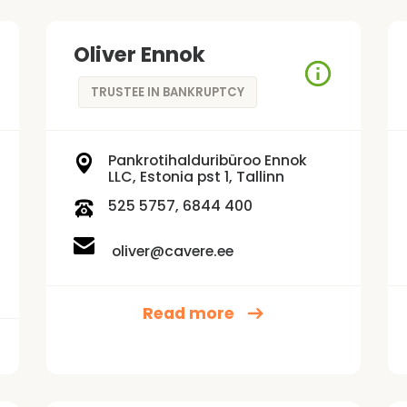
Oliver Ennok
TRUSTEE IN BANKRUPTCY
Pankrotihalduribüroo Ennok
LLC, Estonia pst 1, Tallinn
525 5757, 6844 400
oliver@cavere.ee
Read more