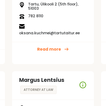
Tartu, Ülikooli 2 (5th floor),
51003
782 8110
oksana.kuchmei@tartutaitur.ee
Read more
Margus Lentsius
ATTORNEY AT LAW