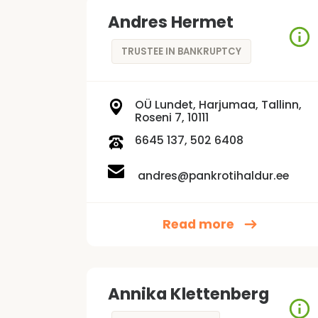
Andres Hermet
TRUSTEE IN BANKRUPTCY
OÜ Lundet, Harjumaa, Tallinn,
Roseni 7, 10111
6645 137, 502 6408
andres@pankrotihaldur.ee
Read more
Annika Klettenberg