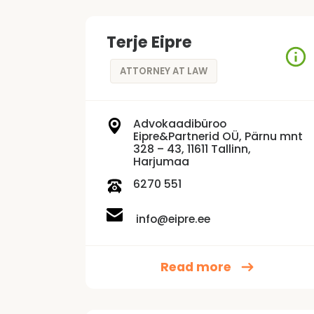
Terje Eipre
ATTORNEY AT LAW
Advokaadibüroo
Eipre&Partnerid OÜ, Pärnu mnt
328 – 43, 11611 Tallinn,
Harjumaa
6270 551
info@eipre.ee
Read more