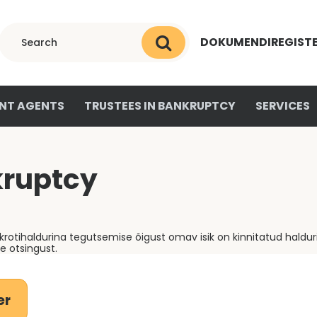
DOKUMENDIREGIST
NT AGENTS
TRUSTEES IN BANKRUPTCY
SERVICES
kruptcy
otihaldurina tegutsemise õigust omav isik on kinnitatud haldur
 otsingust.