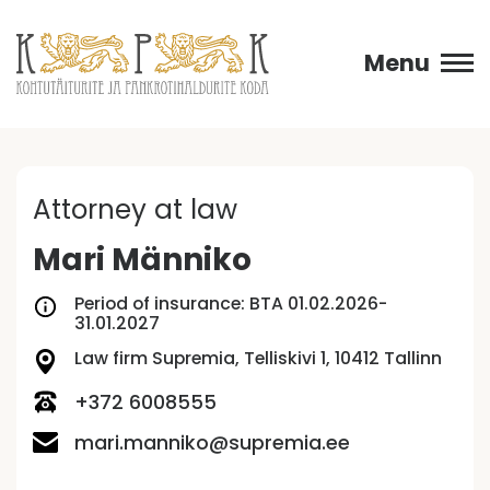
Menu
Attorney at law
Mari Männiko
Period of insurance: BTA 01.02.2026-
31.01.2027
Law firm Supremia, Telliskivi 1, 10412 Tallinn
+372 6008555
mari.manniko@supremia.ee