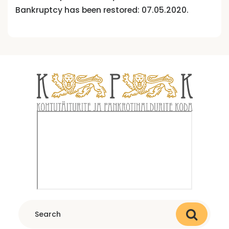
Bankruptcy has been restored: 07.05.2020.