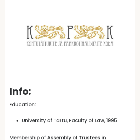
Info:
Education:
University of Tartu, Faculty of Law, 1995
Membership of Assembly of Trustees in