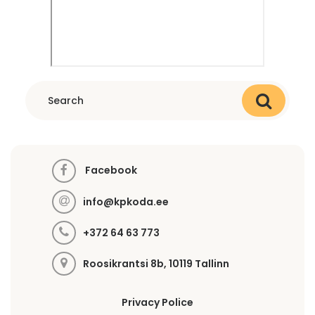
Facebook
info@kpkoda.ee
+372 64 63 773
Roosikrantsi 8b, 10119 Tallinn
Privacy Police