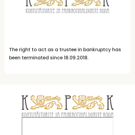
The right to act as a trustee in bankruptcy has
been terminated since 18.09.2018.