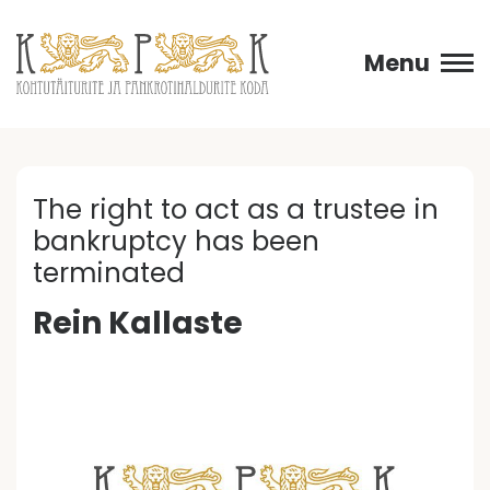
Menu
The right to act as a trustee in
bankruptcy has been
terminated
Rein Kallaste