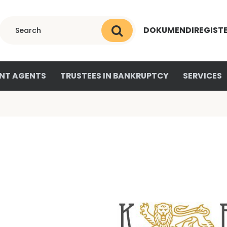
DOKUMENDIREGIST
NT AGENTS
TRUSTEES IN BANKRUPTCY
SERVICES