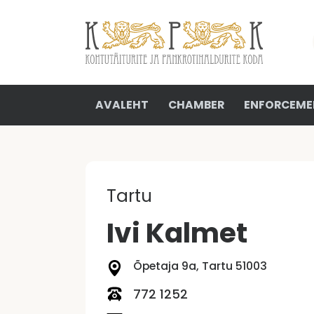
AVALEHT
CHAMBER
ENFORCEME
Tartu
Ivi Kalmet
Õpetaja 9a, Tartu 51003
772 1252