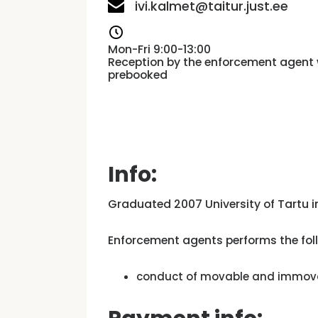
ivi.kalmet@taitur.just.ee
Mon-Fri 9:00-13:00
Reception by the enforcement agent 
prebooked
Info:
Graduated 2007 University of Tartu i
Enforcement agents performs the foll
conduct of movable and immovab