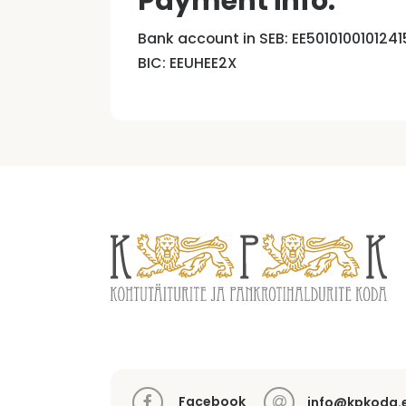
Payment info:
Bank account in SEB: EE5010100101241
BIC: EEUHEE2X
Facebook
info@kpkoda.