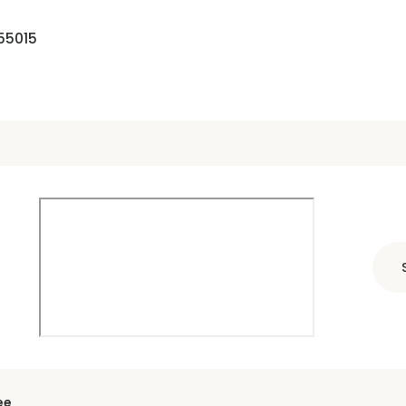
55015
ee