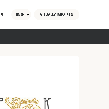
ER
ENG
VISUALLY IMPAIRED