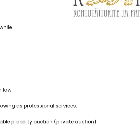
while
n law
owing as professional services:
le property auction (private auction).